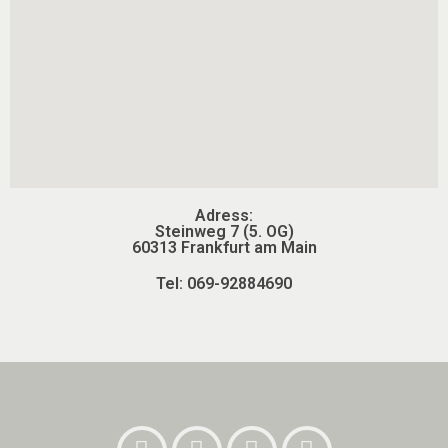
Adress:
Steinweg 7 (5. OG)
60313 Frankfurt am Main
Tel: 069-92884690