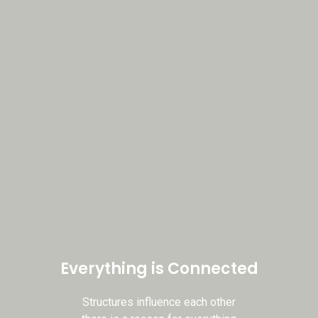
Book an appointment
Everything is Connected
Structures influence each other