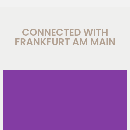
CONNECTED WITH
FRANKFURT AM MAIN