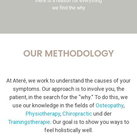
there is a reason for everything
we find the why
OUR METHODOLOGY
At Ateré, we work to understand the causes of your
symptoms. Our approach is to involve you, the
patient, in the search for the “why.” To do this, we
use our knowledge in the fields of
Osteopathy
,
Physiotherapy
,
Chiropractic
und der
Trainingstherapie
. Our goal is to show you ways to
feel holistically well.